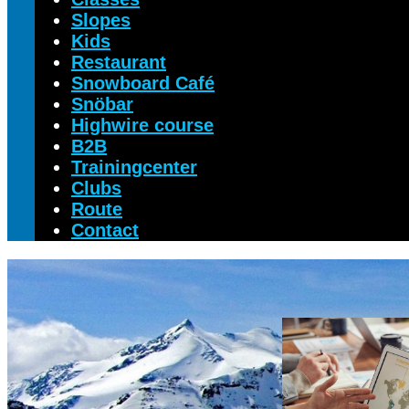
Slopes
Kids
Restaurant
Snowboard Café
Snöbar
Highwire course
B2B
Trainingcenter
Clubs
Route
Contact