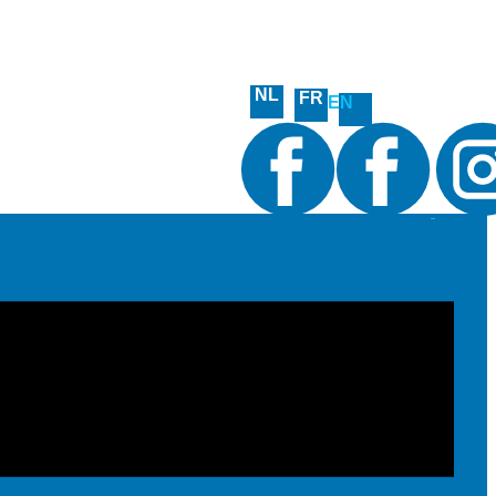
NL
FR
EN