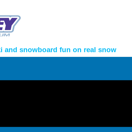
ki and snowboard fun on real snow