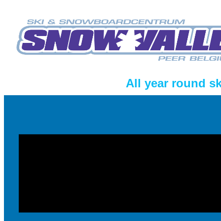
All year round s