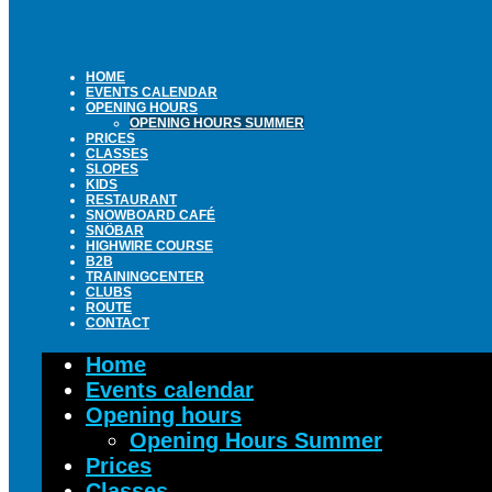
HOME
EVENTS CALENDAR
OPENING HOURS
OPENING HOURS SUMMER
PRICES
CLASSES
SLOPES
KIDS
RESTAURANT
SNOWBOARD CAFÉ
SNÖBAR
HIGHWIRE COURSE
B2B
TRAININGCENTER
CLUBS
ROUTE
CONTACT
Home
Events calendar
Opening hours
Opening Hours Summer
Prices
Classes