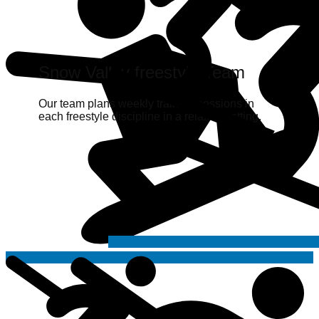
Snow Valley freestyle Team
Our team plans weekly training sessions in
each freestyle discipline in a relaxed setting.