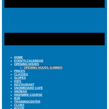
HOME
EVENTS CALENDAR
OPENING HOURS
OPENING HOURS SUMMER
PRICES
CLASSES
SLOPES
KIDS
RESTAURANT
SNOWBOARD CAFÉ
SNÖBAR
HIGHWIRE COURSE
B2B
TRAININGCENTER
CLUBS
ROUTE