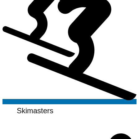
Skimasters