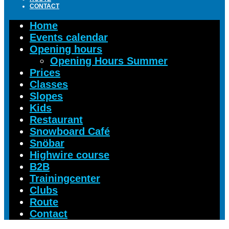
CONTACT
Home
Events calendar
Opening hours
Opening Hours Summer
Prices
Classes
Slopes
Kids
Restaurant
Snowboard Café
Snöbar
Highwire course
B2B
Trainingcenter
Clubs
Route
Contact