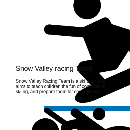
Snow Valley racing Team
Snow Valley Racing Team is a ski team that
aims to teach children the fun of competitive
skiing, and prepare them for competitions.