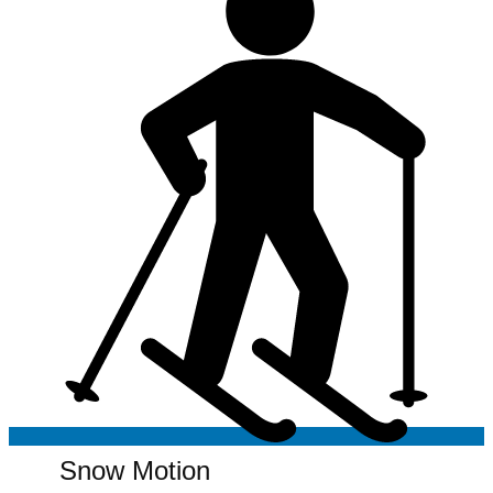
Snow Motion