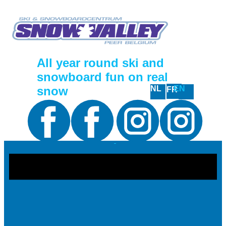
All year round ski and
snowboard fun on real
snow
NL
EN
FR